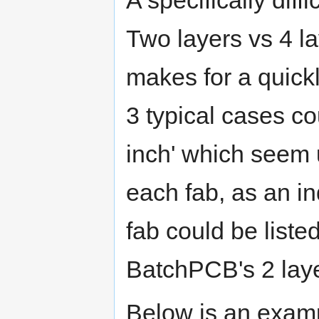
Two layers vs 4 la
makes for a quick
3 typical cases c
inch' which seem 
each fab, as an in
fab could be liste
BatchPCB's 2 layer
Below is an exampl