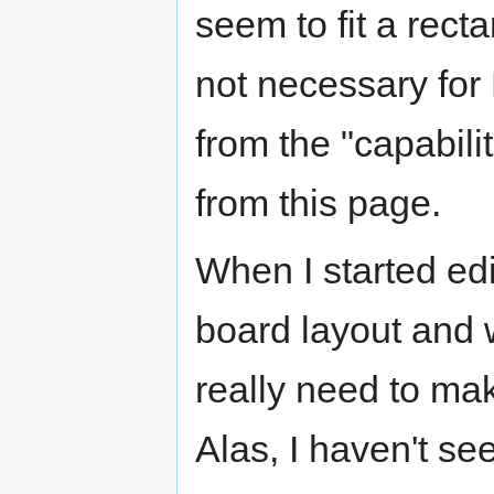
seem to fit a recta
not necessary for 
from the "capabilit
from this page.
When I started edi
board layout and 
really need to mak
Alas, I haven't se