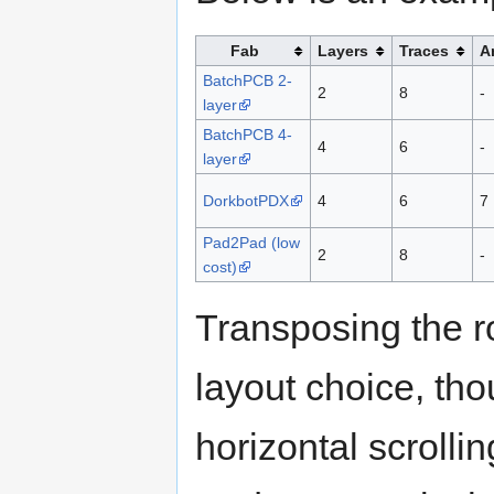
Fab
Layers
Traces
A
BatchPCB 2-
2
8
-
layer
BatchPCB 4-
4
6
-
layer
DorkbotPDX
4
6
7
Pad2Pad (low
2
8
-
cost)
Transposing the 
layout choice, tho
horizontal scrolling