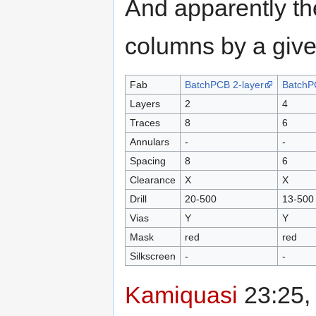
And apparently th
columns by a give
Fab
BatchPCB 2-layer
BatchP
Layers
2
4
Traces
8
6
Annulars
-
-
Spacing
8
6
Clearance
X
X
Drill
20-500
13-500
Vias
Y
Y
Mask
red
red
Silkscreen
-
-
Kamiquasi
23:25,