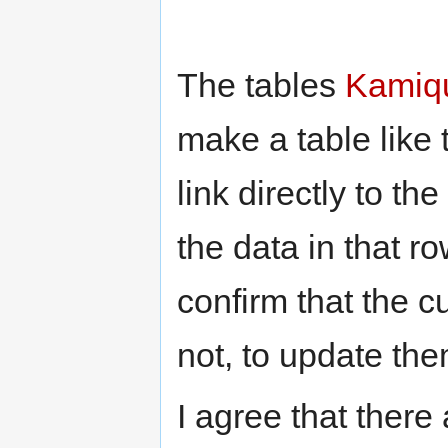
The tables
Kamiq
make a table like 
link directly to t
the data in that ro
confirm that the cu
not, to update the
I agree that there 