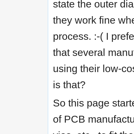
state the outer di
they work fine wh
process. :-( I pref
that several manu
using their low-c
is that?
So this page star
of PCB manufactu