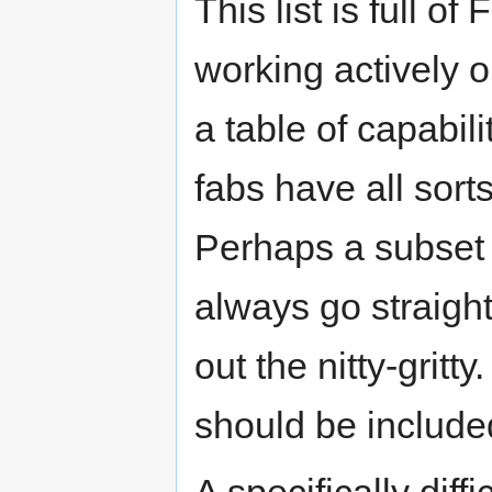
This list is full o
working actively 
a table of capabili
fabs have all sort
Perhaps a subset 
always go straight
out the nitty-gritt
should be includ
A specifically diff