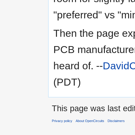
"preferred" vs "m
Then the page exp
PCB manufacturer
heard of. --
DavidC
(PDT)
This page was last edi
Privacy policy
About OpenCircuits
Disclaimers