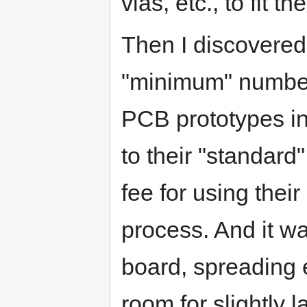
vias, etc., to fit 
Then I discovered 
"minimum" numbers
PCB prototypes in
to their "standard"
fee for using thei
process. And it wa
board, spreading e
room for slightly l