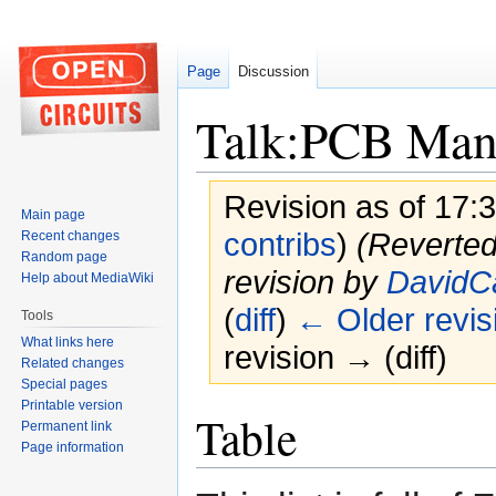
Page
Discussion
Talk:PCB Manu
Revision as of 17:
Main page
contribs
)
(Reverted
Recent changes
Random page
revision by
DavidC
Help about MediaWiki
(
diff
)
← Older revis
Tools
What links here
revision → (diff)
Related changes
Special pages
Printable version
Jump
Jump
Table
Permanent link
to
to
Page information
navigation
search